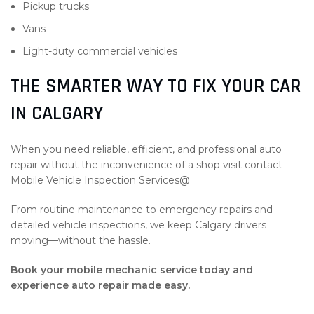
Pickup trucks
Vans
Light-duty commercial vehicles
THE SMARTER WAY TO FIX YOUR CAR
IN CALGARY
When you need reliable, efficient, and professional auto
repair without the inconvenience of a shop visit contact
Mobile Vehicle Inspection Services@
From routine maintenance to emergency repairs and
detailed vehicle inspections, we keep Calgary drivers
moving—without the hassle.
Book your mobile mechanic service today and
experience auto repair made easy.