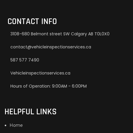
CONTACT INFO
3108-680 Belmont street SW Calgary AB T0L0X0
contact@vehicleinspectionservices.ca
587 577 7490
Vehicleinspectionservices.ca
Hours of Operation: 9:00AM - 6:00PM
HELPFUL LINKS
Home