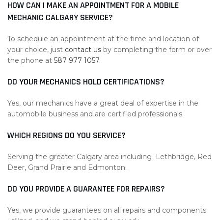
HOW CAN I MAKE AN APPOINTMENT FOR A MOBILE
MECHANIC CALGARY SERVICE?
To schedule an appointment at the time and location of
your choice, just
contact us
by completing the form or over
the phone at
587 977 1057.
DO YOUR MECHANICS HOLD CERTIFICATIONS?
Yes, our mechanics have a great deal of expertise in the
automobile business and are certified professionals.
WHICH REGIONS DO YOU SERVICE?
Serving the greater Calgary area including Lethbridge, Red
Deer, Grand Prairie and Edmonton.
DO YOU PROVIDE A GUARANTEE FOR REPAIRS?
Yes, we provide guarantees on all repairs and components