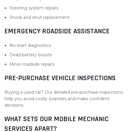
Steering system repairs
Shock and strut replacement
EMERGENCY ROADSIDE ASSISTANCE
No-start diagnostics
Dead battery boosts
Minor roadside repairs
PRE-PURCHASE VEHICLE INSPECTIONS
Buying a used car? Our detailed pre-purchase inspections
help you avoid costly surprises and make confident
decisions.
WHAT SETS OUR MOBILE MECHANIC
SERVICES APART?