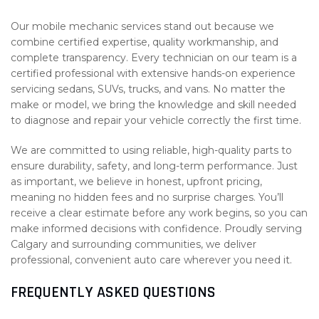
Our mobile mechanic services stand out because we
combine certified expertise, quality workmanship, and
complete transparency. Every technician on our team is a
certified professional with extensive hands-on experience
servicing sedans, SUVs, trucks, and vans. No matter the
make or model, we bring the knowledge and skill needed
to diagnose and repair your vehicle correctly the first time.
We are committed to using reliable, high-quality parts to
ensure durability, safety, and long-term performance. Just
as important, we believe in honest, upfront pricing,
meaning no hidden fees and no surprise charges. You’ll
receive a clear estimate before any work begins, so you can
make informed decisions with confidence. Proudly serving
Calgary and surrounding communities, we deliver
professional, convenient auto care wherever you need it.
FREQUENTLY ASKED QUESTIONS