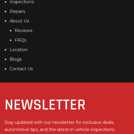
Inspections
Repairs
About Us
Reviews
FAQs
Location
Blogs
Contact Us
NEWSLETTER
Stay updated with our newsletter for exclusive deals,
automotive tips, and the latest in vehicle inspections.