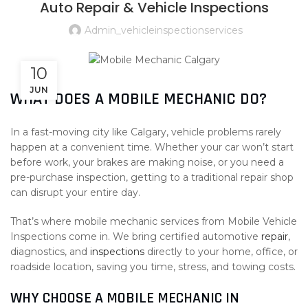
Auto Repair & Vehicle Inspections
Admin_vehicleinspectionservices
10
JUN
WHAT DOES A MOBILE MECHANIC DO?
In a fast-moving city like
Calgary
, vehicle problems rarely
happen at a convenient time. Whether your car won’t start
before work, your brakes are making noise, or you need a
pre-purchase inspection, getting to a traditional repair shop
can disrupt your entire day.
That’s where mobile mechanic services from
Mobile Vehicle
Inspections
come in. We bring certified automotive
repair
,
diagnostics, and
inspections
directly to your home, office, or
roadside location, saving you time, stress, and towing costs.
WHY CHOOSE A MOBILE MECHANIC IN