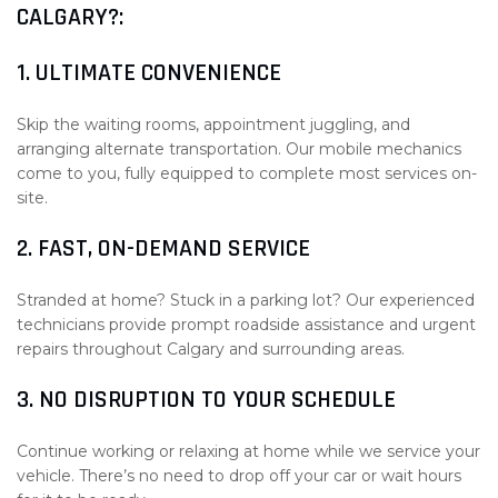
CALGARY?:
1. ULTIMATE CONVENIENCE
Skip the waiting rooms, appointment juggling, and
arranging alternate transportation. Our mobile mechanics
come to you, fully equipped to complete most services on-
site.
2. FAST, ON-DEMAND SERVICE
Stranded at home? Stuck in a parking lot? Our experienced
technicians provide prompt roadside assistance and urgent
repairs throughout Calgary and surrounding areas.
3. NO DISRUPTION TO YOUR SCHEDULE
Continue working or relaxing at home while we service your
vehicle. There’s no need to drop off your car or wait hours