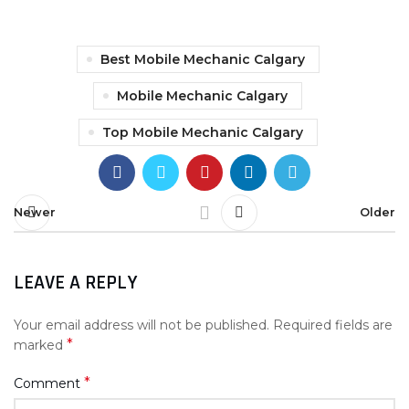
Best Mobile Mechanic Calgary
Mobile Mechanic Calgary
Top Mobile Mechanic Calgary
Newer
Older
LEAVE A REPLY
Your email address will not be published.
Required fields are
*
marked
*
Comment