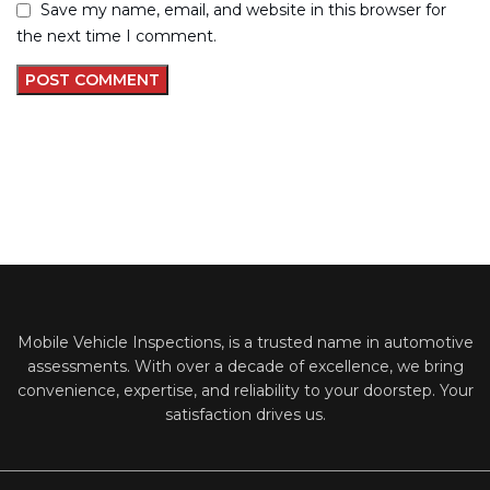
Save my name, email, and website in this browser for
the next time I comment.
Mobile Vehicle Inspections, is a trusted name in automotive
assessments. With over a decade of excellence, we bring
convenience, expertise, and reliability to your doorstep. Your
satisfaction drives us.