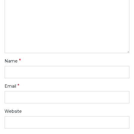
*
Name
*
Email
Website