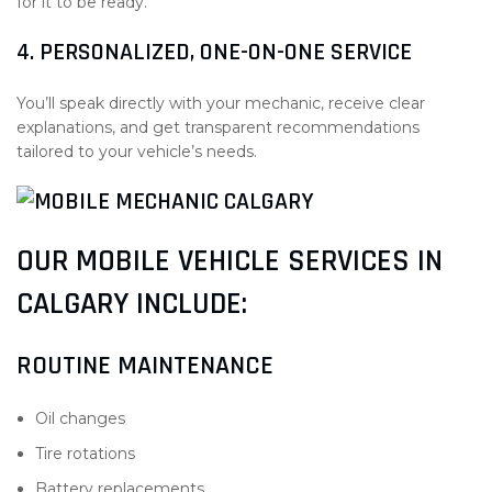
for it to be ready.
4. PERSONALIZED, ONE-ON-ONE SERVICE
You’ll speak directly with your mechanic, receive clear
explanations, and get transparent recommendations
tailored to your vehicle’s needs.
OUR MOBILE VEHICLE SERVICES IN
CALGARY INCLUDE:
ROUTINE MAINTENANCE
Oil changes
Tire rotations
Battery replacements