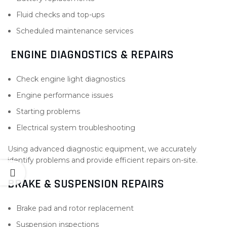
Fluid checks and top-ups
Scheduled maintenance services
ENGINE DIAGNOSTICS & REPAIRS
Check engine light diagnostics
Engine performance issues
Starting problems
Electrical system troubleshooting
Using advanced diagnostic equipment, we accurately
identify problems and provide efficient repairs on-site.
BRAKE & SUSPENSION REPAIRS
Brake pad and rotor replacement
Suspension inspections