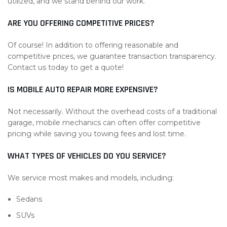
utilized, and we stand behind our work.
ARE YOU OFFERING COMPETITIVE PRICES?
Of course! In addition to offering reasonable and
competitive prices, we guarantee transaction transparency.
Contact us today to get a quote!
IS MOBILE AUTO REPAIR MORE EXPENSIVE?
Not necessarily. Without the overhead costs of a traditional
garage, mobile mechanics can often offer competitive
pricing while saving you towing fees and lost time.
WHAT TYPES OF VEHICLES DO YOU SERVICE?
We service most makes and models, including:
Sedans
SUVs