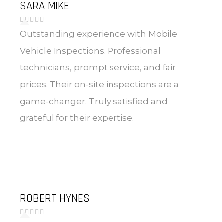
SARA MIKE
Outstanding experience with Mobile
Vehicle Inspections. Professional
technicians, prompt service, and fair
prices. Their on-site inspections are a
game-changer. Truly satisfied and
grateful for their expertise.
ROBERT HYNES