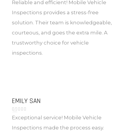
Reliable and efficient! Mobile Vehicle
Inspections provides a stress-free
solution. Their team is knowledgeable,
courteous, and goes the extra mile. A
trustworthy choice for vehicle
inspections.
EMILY SAN
Exceptional service! Mobile Vehicle
Inspections made the process easy.