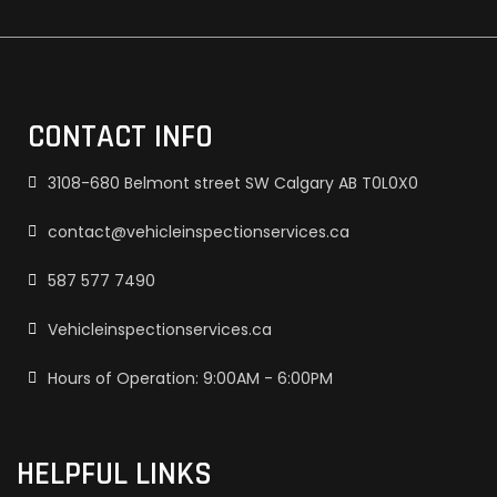
CONTACT INFO
3108-680 Belmont street SW Calgary AB T0L0X0
contact@vehicleinspectionservices.ca
587 577 7490
Vehicleinspectionservices.ca
Hours of Operation: 9:00AM - 6:00PM
HELPFUL LINKS