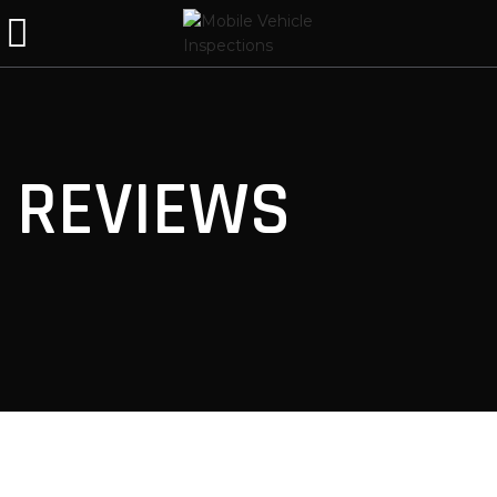
REVIEWS