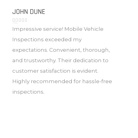
JOHN DUNE
Impressive service! Mobile Vehicle
Inspections exceeded my
expectations. Convenient, thorough,
and trustworthy. Their dedication to
customer satisfaction is evident.
Highly recommended for hassle-free
inspections.