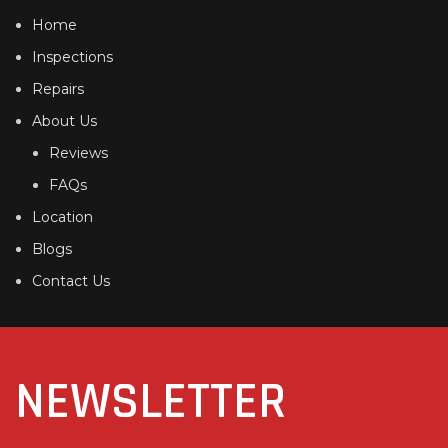
Home
Inspections
Repairs
About Us
Reviews
FAQs
Location
Blogs
Contact Us
NEWSLETTER