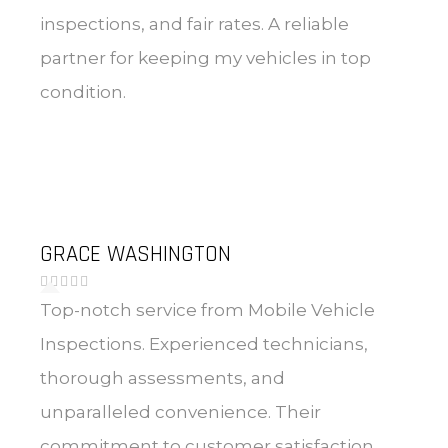
inspections, and fair rates. A reliable
partner for keeping my vehicles in top
condition.
GRACE WASHINGTON
Top-notch service from Mobile Vehicle
Inspections. Experienced technicians,
thorough assessments, and
unparalleled convenience. Their
commitment to customer satisfaction