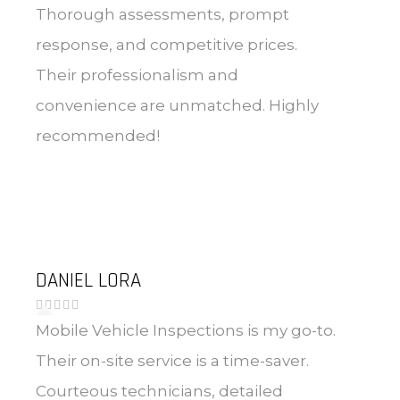
Thorough assessments, prompt
response, and competitive prices.
Their professionalism and
convenience are unmatched. Highly
recommended!
DANIEL LORA
Mobile Vehicle Inspections is my go-to.
Their on-site service is a time-saver.
Courteous technicians, detailed