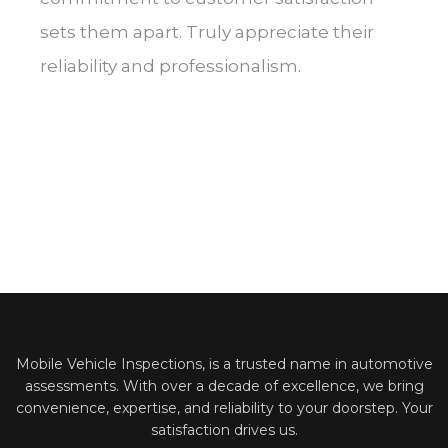
sets them apart. Truly appreciate their
reliability and professionalism.
Mobile Vehicle Inspections, is a trusted name in automotive
assessments. With over a decade of excellence, we bring
convenience, expertise, and reliability to your doorstep. Your
satisfaction drives us.